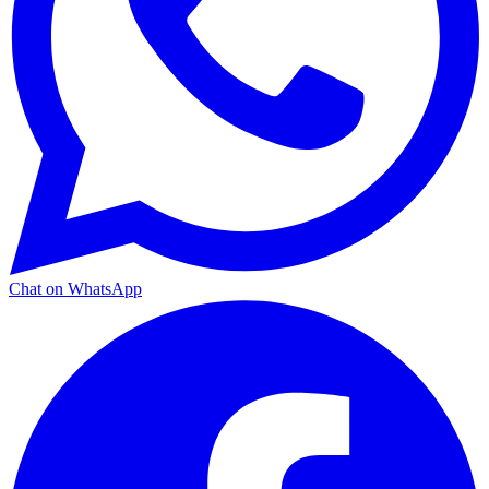
Chat on WhatsApp