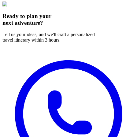
Ready to plan your
next adventure?
Tell us your ideas, and we'll craft a personalized
travel itinerary within 3 hours.