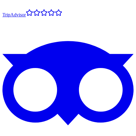
TripAdvisor