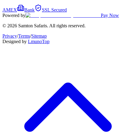
AMEX
Bank
SSL Secured
Powered by
Pay Now
© 2026 Samton Safaris. All rights reserved.
Privacy
/
Terms
/
Sitemap
Designed by
Lmuno
Top