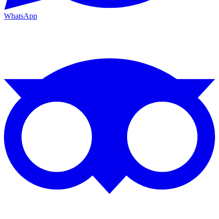
WhatsApp