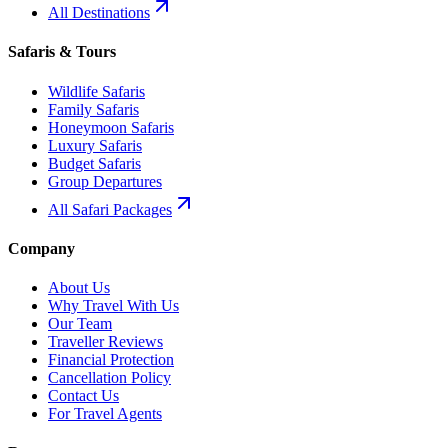
All Destinations
Safaris & Tours
Wildlife Safaris
Family Safaris
Honeymoon Safaris
Luxury Safaris
Budget Safaris
Group Departures
All Safari Packages
Company
About Us
Why Travel With Us
Our Team
Traveller Reviews
Financial Protection
Cancellation Policy
Contact Us
For Travel Agents