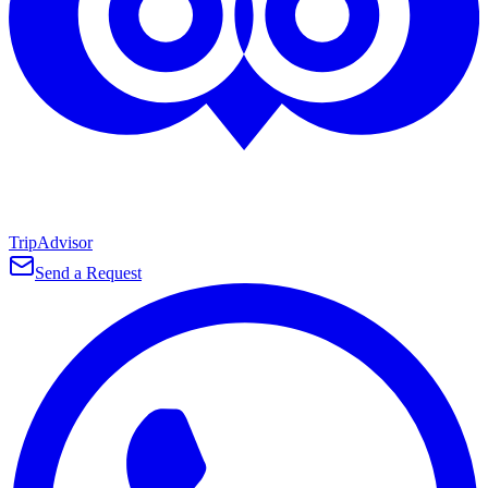
TripAdvisor
Send a Request