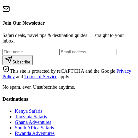
Join Our Newsletter
Safari deals, travel tips & destination guides — straight to your
inbox.
Subscribe
This site is protected by reCAPTCHA and the Google
Privacy
Policy
and
Terms of Service
apply.
No spam, ever. Unsubscribe anytime.
Destinations
Kenya Safaris
Tanzania Safaris
Ghana Adventures
South Africa Safaris
Rwanda Adventures