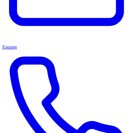
Enquire