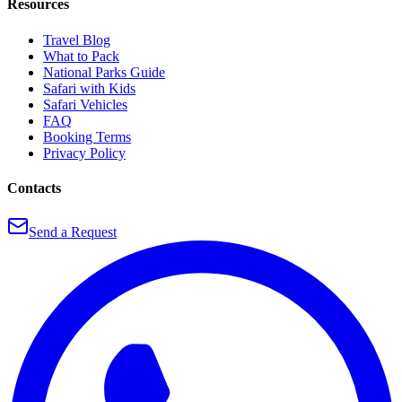
Resources
Travel Blog
What to Pack
National Parks Guide
Safari with Kids
Safari Vehicles
FAQ
Booking Terms
Privacy Policy
Contacts
Send a Request