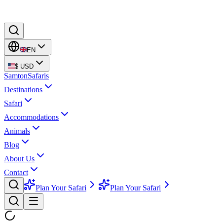
EN
$
USD
Samton
Safaris
Destinations
Safari
Accommodations
Animals
Blog
About Us
Contact
Plan Your Safari
Plan Your Safari