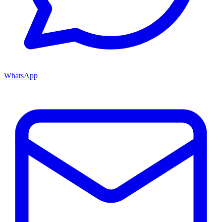
WhatsApp