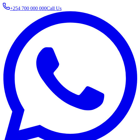
+254 700 000 000
Call Us