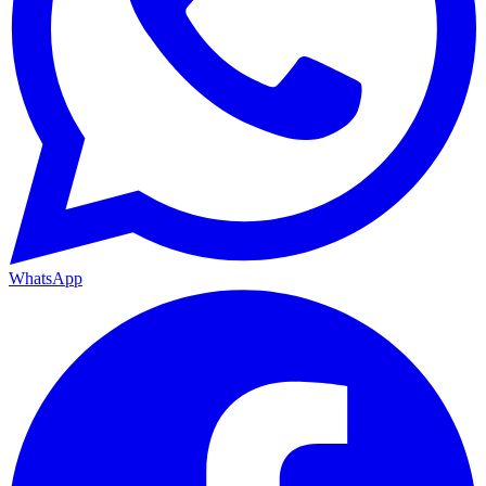
WhatsApp