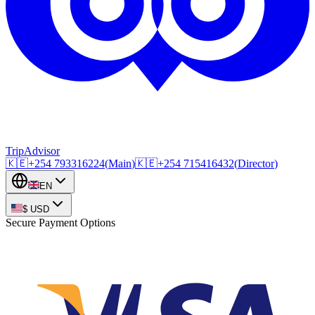
TripAdvisor
🇰🇪
+254
793316224
(
Main
)
🇰🇪
+254
715416432
(
Director
)
EN
$
USD
Secure Payment Options