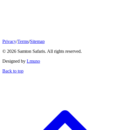
Privacy
/
Terms
/
Sitemap
© 2026 Samton Safaris. All rights reserved.
Designed by
Lmuno
Back to top