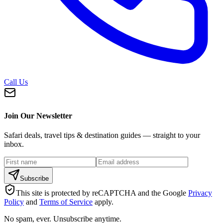
Call Us
Join Our Newsletter
Safari deals, travel tips & destination guides — straight to your
inbox.
Subscribe
This site is protected by reCAPTCHA and the Google
Privacy
Policy
and
Terms of Service
apply.
No spam, ever. Unsubscribe anytime.