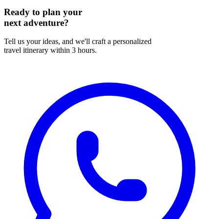
Ready to plan your
next adventure?
Tell us your ideas, and we'll craft a personalized
travel itinerary within 3 hours.