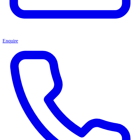
Enquire