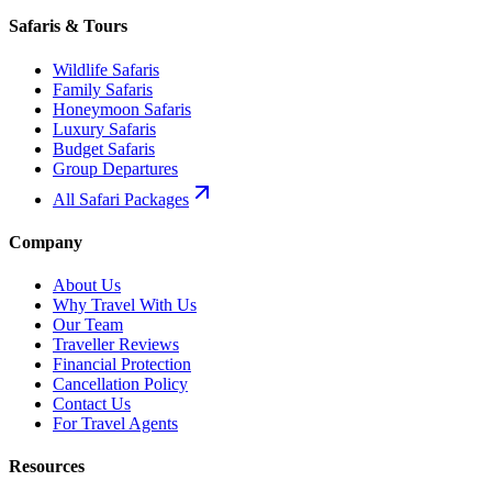
Safaris & Tours
Wildlife Safaris
Family Safaris
Honeymoon Safaris
Luxury Safaris
Budget Safaris
Group Departures
All Safari Packages
Company
About Us
Why Travel With Us
Our Team
Traveller Reviews
Financial Protection
Cancellation Policy
Contact Us
For Travel Agents
Resources