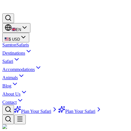
EN
$
USD
Samton
Safaris
Destinations
Safari
Accommodations
Animals
Blog
About Us
Contact
Plan Your Safari
Plan Your Safari