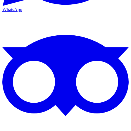
WhatsApp