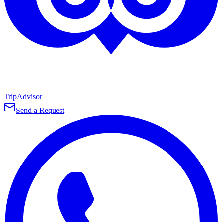
TripAdvisor
Send a Request