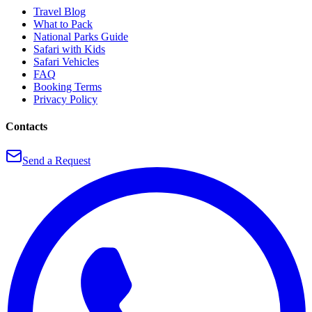
Travel Blog
What to Pack
National Parks Guide
Safari with Kids
Safari Vehicles
FAQ
Booking Terms
Privacy Policy
Contacts
Send a Request