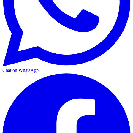
Chat on WhatsApp