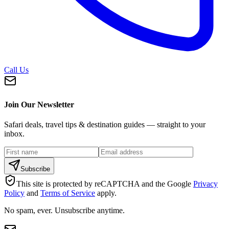
Call Us
Join Our Newsletter
Safari deals, travel tips & destination guides — straight to your
inbox.
Subscribe
This site is protected by reCAPTCHA and the Google
Privacy
Policy
and
Terms of Service
apply.
No spam, ever. Unsubscribe anytime.