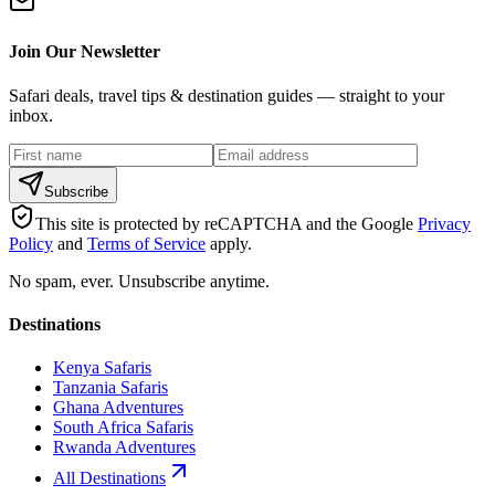
Join Our Newsletter
Safari deals, travel tips & destination guides — straight to your
inbox.
Subscribe
This site is protected by reCAPTCHA and the Google
Privacy
Policy
and
Terms of Service
apply.
No spam, ever. Unsubscribe anytime.
Destinations
Kenya Safaris
Tanzania Safaris
Ghana Adventures
South Africa Safaris
Rwanda Adventures
All Destinations