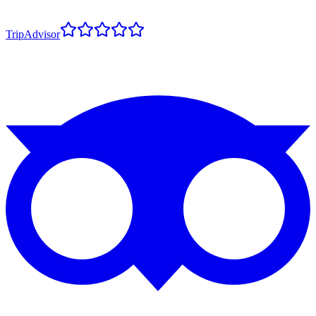
TripAdvisor