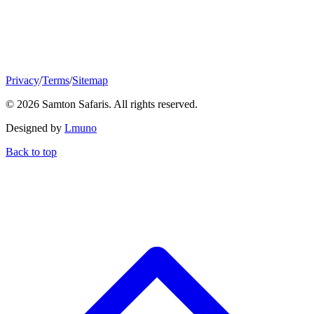
Privacy
/
Terms
/
Sitemap
© 2026 Samton Safaris. All rights reserved.
Designed by
Lmuno
Back to top