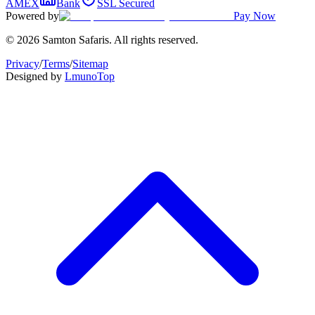
AMEX
Bank
SSL Secured
Powered by
Pay Now
© 2026 Samton Safaris. All rights reserved.
Privacy
/
Terms
/
Sitemap
Designed by
Lmuno
Top