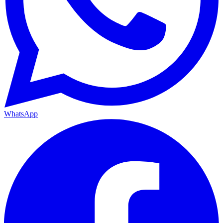
WhatsApp