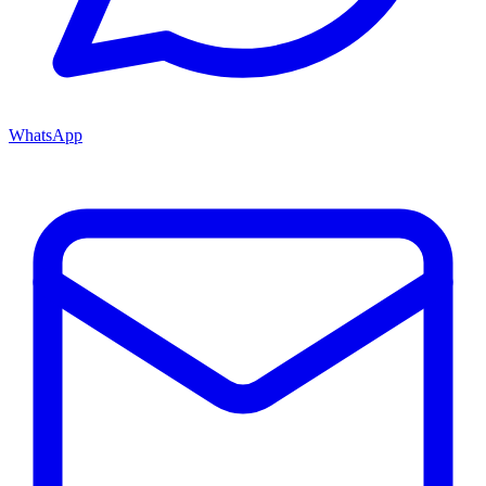
WhatsApp