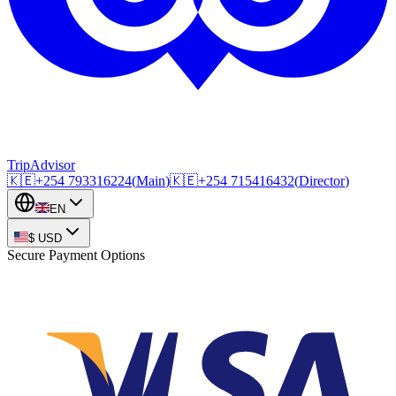
TripAdvisor
🇰🇪
+254
793316224
(
Main
)
🇰🇪
+254
715416432
(
Director
)
EN
$
USD
Secure Payment Options