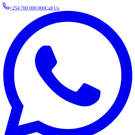
+254 700 000 000
Call Us