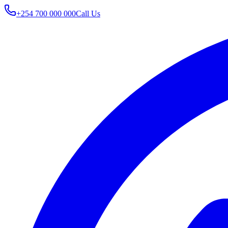
+254 700 000 000
Call Us