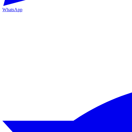
WhatsApp