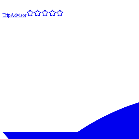
TripAdvisor