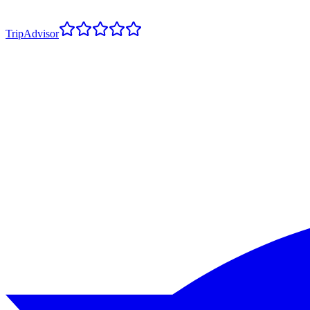
TripAdvisor