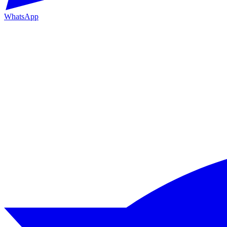
WhatsApp