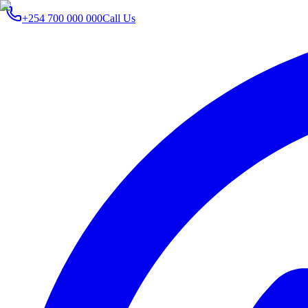
+254 700 000 000
Call Us