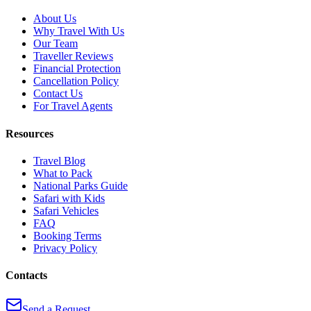
About Us
Why Travel With Us
Our Team
Traveller Reviews
Financial Protection
Cancellation Policy
Contact Us
For Travel Agents
Resources
Travel Blog
What to Pack
National Parks Guide
Safari with Kids
Safari Vehicles
FAQ
Booking Terms
Privacy Policy
Contacts
Send a Request