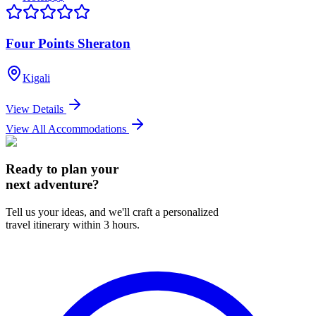
Four Points Sheraton
Kigali
View Details
View All Accommodations
Ready to plan your
next adventure?
Tell us your ideas, and we'll craft a personalized
travel itinerary within 3 hours.