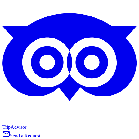
TripAdvisor
Send a Request