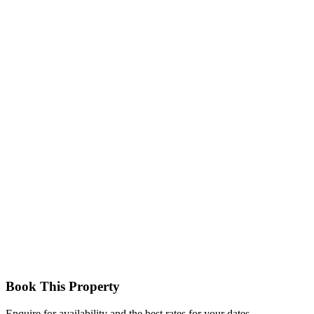
Cozy and well‑furnished rooms with a private balcony overlooking
the garden, en‑suite bathroom, free Wi‑Fi, TV, and air‑conditioning
ideal for solo travellers or couples.
Business Deluxe Room
Spacious accommodation with modern décor, balcony, and added
comfort for work or relaxation; perfect for business travellers.
Book This Property
Enquire for availability and the best rates for your dates.