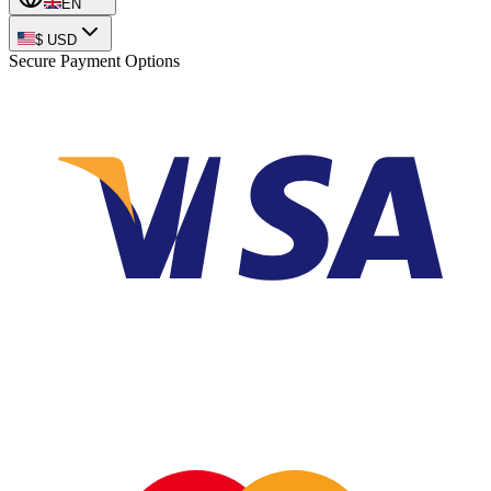
EN
$
USD
Secure Payment Options