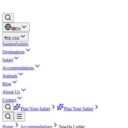
EN
$
USD
Samton
Safaris
Destinations
Safari
Accommodations
Animals
Blog
About Us
Contact
Plan Your Safari
Plan Your Safari
Home
Accommodations
Sawela Lodge