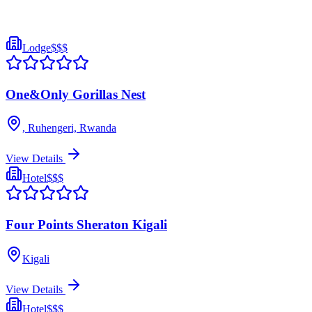
Lodge
$$$
One&Only Gorillas Nest
, Ruhengeri, Rwanda
View Details
Hotel
$$$
Four Points Sheraton Kigali
Kigali
View Details
Hotel
$$$