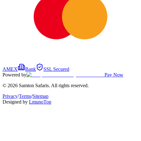
AMEX
Bank
SSL Secured
Powered by
Pay Now
© 2026 Samton Safaris. All rights reserved.
Privacy
/
Terms
/
Sitemap
Designed by
Lmuno
Top