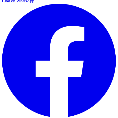
Chat on WhatsApp