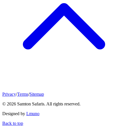
Privacy
/
Terms
/
Sitemap
© 2026 Samton Safaris. All rights reserved.
Designed by
Lmuno
Back to top