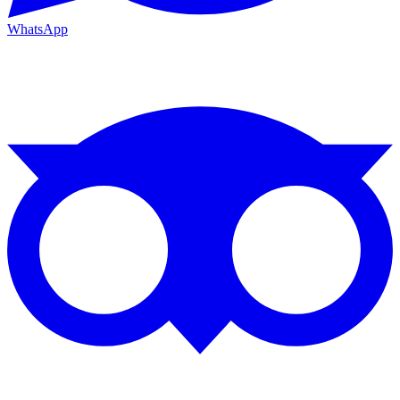
WhatsApp