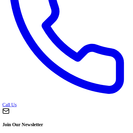
Call Us
Join Our Newsletter