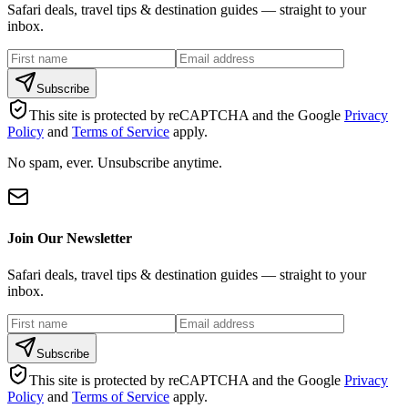
Safari deals, travel tips & destination guides — straight to your
inbox.
Subscribe
This site is protected by reCAPTCHA and the Google
Privacy
Policy
and
Terms of Service
apply.
No spam, ever. Unsubscribe anytime.
Join Our Newsletter
Safari deals, travel tips & destination guides — straight to your
inbox.
Subscribe
This site is protected by reCAPTCHA and the Google
Privacy
Policy
and
Terms of Service
apply.