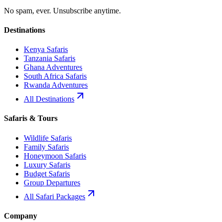
No spam, ever. Unsubscribe anytime.
Destinations
Kenya Safaris
Tanzania Safaris
Ghana Adventures
South Africa Safaris
Rwanda Adventures
All Destinations
Safaris & Tours
Wildlife Safaris
Family Safaris
Honeymoon Safaris
Luxury Safaris
Budget Safaris
Group Departures
All Safari Packages
Company