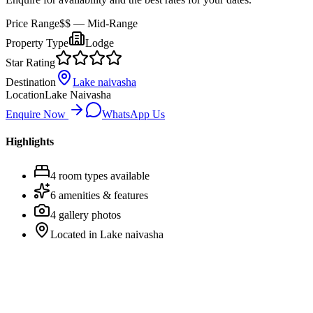
Price Range
$$
— Mid-Range
Property Type
Lodge
Star Rating
Destination
Lake naivasha
Location
Lake Naivasha
Enquire Now
WhatsApp Us
Highlights
4
room
types
available
6
amenities & features
4
gallery photos
Located in
Lake naivasha