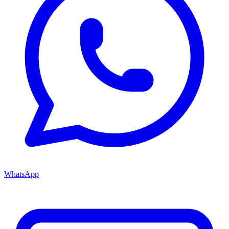
WhatsApp