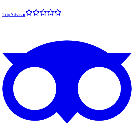
TripAdvisor