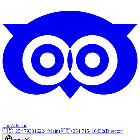
TripAdvisor
🇰🇪
+254
793316224
(
Main
)
🇰🇪
+254
715416432
(
Director
)