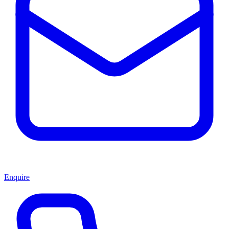
Enquire