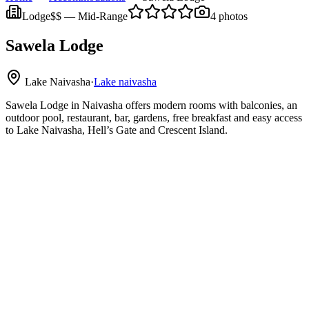
Lodge
$$
—
Mid-Range
4
photos
Sawela Lodge
Lake Naivasha
·
Lake naivasha
Sawela Lodge in Naivasha offers modern rooms with balconies, an
outdoor pool, restaurant, bar, gardens, free breakfast and easy access
to Lake Naivasha, Hell’s Gate and Crescent Island.
Lake Naivasha
Hell’s Gate National Park
Crescent Island Wildlife Sanctuary