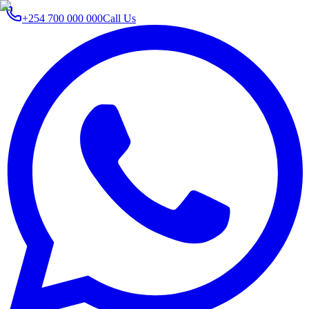
+254 700 000 000
Call Us