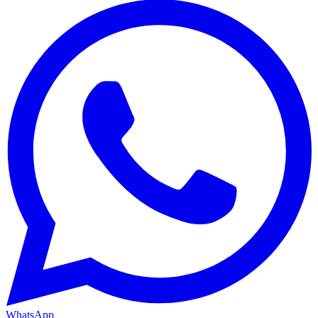
WhatsApp