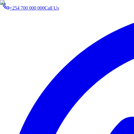
+254 700 000 000
Call Us