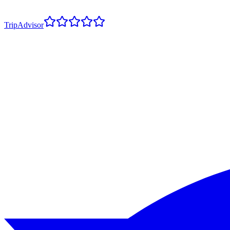
TripAdvisor