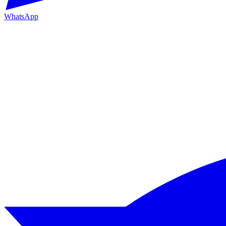
WhatsApp