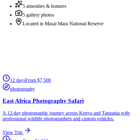
5
amenities & features
5
gallery photos
Located in
Masai Mara National Reserve
12
days
From
$
7,500
photography
East Africa Photography Safari
A 12-day photographic journey across Kenya and Tanzania with
professional wildlife photographers and custom vehicles.
View Trip