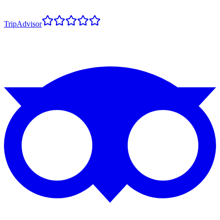
TripAdvisor