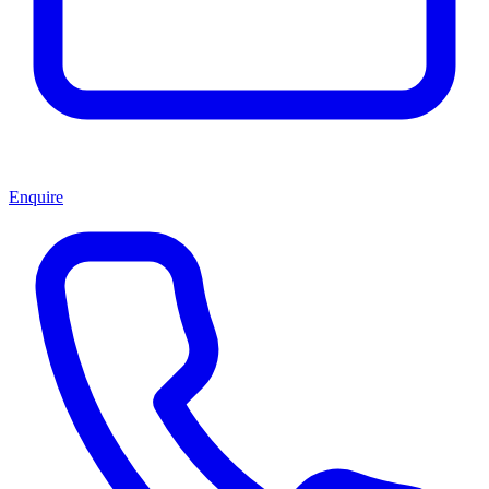
Enquire