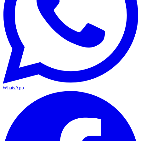
WhatsApp