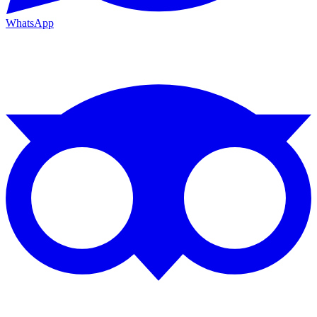
WhatsApp