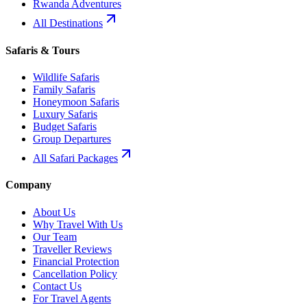
Rwanda Adventures
All Destinations
Safaris & Tours
Wildlife Safaris
Family Safaris
Honeymoon Safaris
Luxury Safaris
Budget Safaris
Group Departures
All Safari Packages
Company
About Us
Why Travel With Us
Our Team
Traveller Reviews
Financial Protection
Cancellation Policy
Contact Us
For Travel Agents