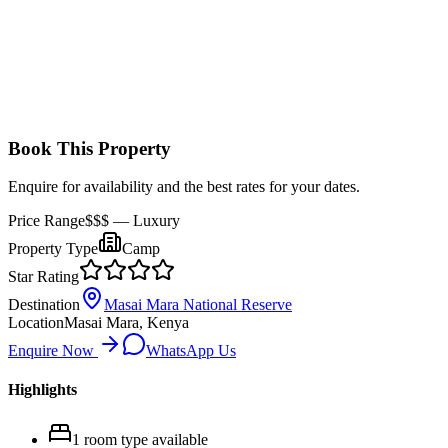
Book This Property
Enquire for availability and the best rates for your dates.
Price Range
$$$
— Luxury
Property Type
Camp
Star Rating
Destination
Masai Mara National Reserve
Location
Masai Mara, Kenya
Enquire Now
WhatsApp Us
Highlights
1
room
type
available