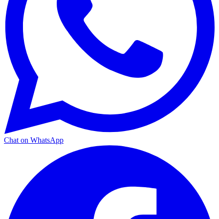
Chat on WhatsApp