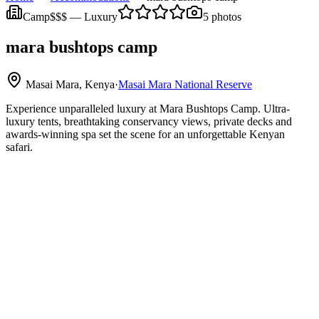
Camp
$$$
—
Luxury
5
photos
mara bushtops camp
Masai Mara, Kenya
·
Masai Mara National Reserve
Experience unparalleled luxury at Mara Bushtops Camp. Ultra-
luxury tents, breathtaking conservancy views, private decks and
awards-winning spa set the scene for an unforgettable Kenyan
safari.