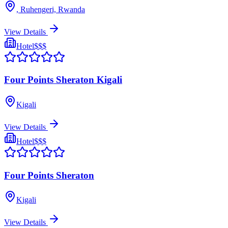
, Ruhengeri, Rwanda
View Details
Hotel
$$$
Four Points Sheraton Kigali
Kigali
View Details
Hotel
$$$
Four Points Sheraton
Kigali
View Details