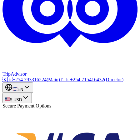
TripAdvisor
🇰🇪
+254
793316224
(
Main
)
🇰🇪
+254
715416432
(
Director
)
EN
$
USD
Secure Payment Options