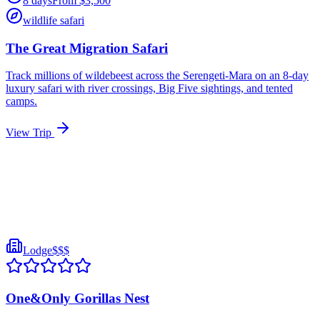
8
days
From
$
3,500
wildlife safari
The Great Migration Safari
Track millions of wildebeest across the Serengeti-Mara on an 8-day
luxury safari with river crossings, Big Five sightings, and tented
camps.
View Trip
Lodge
$$$
One&Only Gorillas Nest