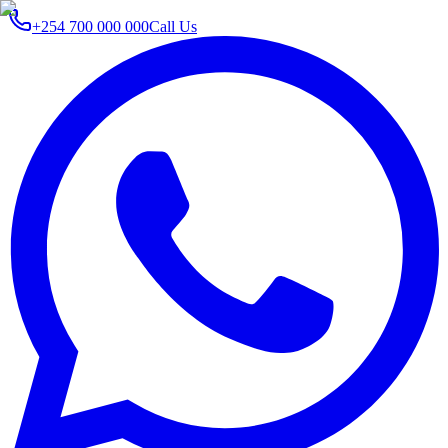
+254 700 000 000
Call Us