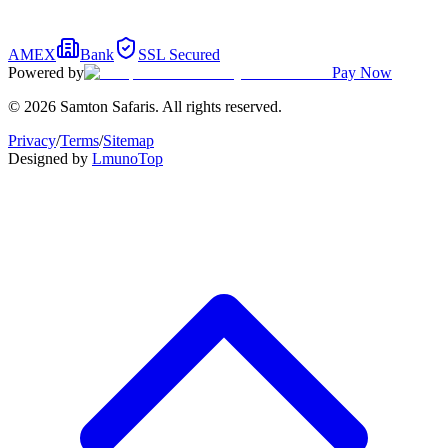
AMEX
Bank
SSL Secured
Powered by
Pay Now
© 2026 Samton Safaris. All rights reserved.
Privacy
/
Terms
/
Sitemap
Designed by
Lmuno
Top