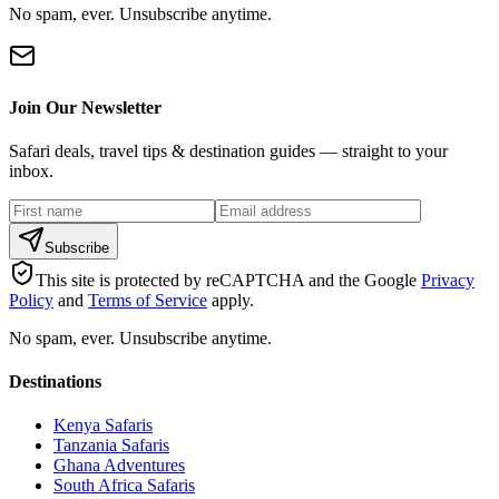
No spam, ever. Unsubscribe anytime.
Join Our Newsletter
Safari deals, travel tips & destination guides — straight to your
inbox.
Subscribe
This site is protected by reCAPTCHA and the Google
Privacy
Policy
and
Terms of Service
apply.
No spam, ever. Unsubscribe anytime.
Destinations
Kenya Safaris
Tanzania Safaris
Ghana Adventures
South Africa Safaris