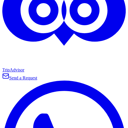
TripAdvisor
Send a Request