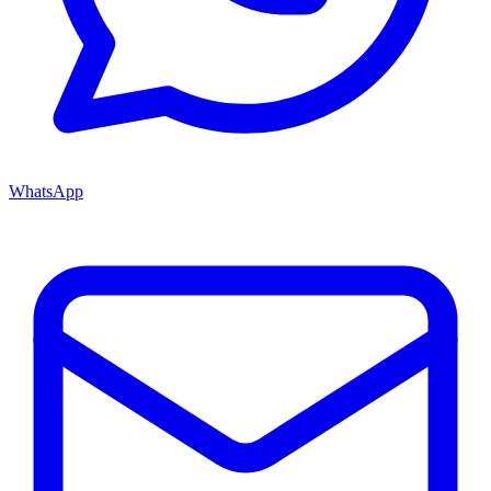
WhatsApp