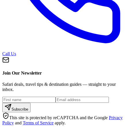
Call Us
Join Our Newsletter
Safari deals, travel tips & destination guides — straight to your
inbox.
Subscribe
This site is protected by reCAPTCHA and the Google
Privacy
Policy
and
Terms of Service
apply.