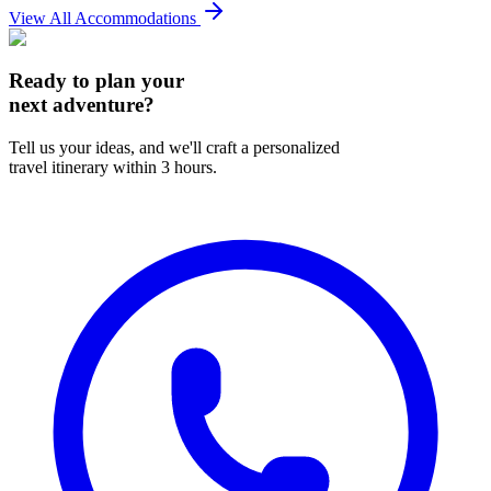
View All Accommodations
Ready to plan your
next adventure?
Tell us your ideas, and we'll craft a personalized
travel itinerary within 3 hours.