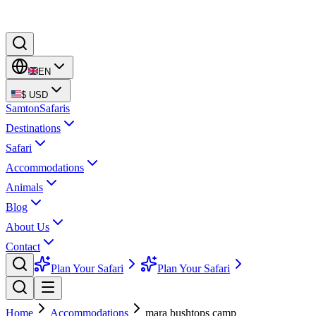
EN
$
USD
Samton
Safaris
Destinations
Safari
Accommodations
Animals
Blog
About Us
Contact
Plan Your Safari
Plan Your Safari
Home
Accommodations
mara bushtops camp