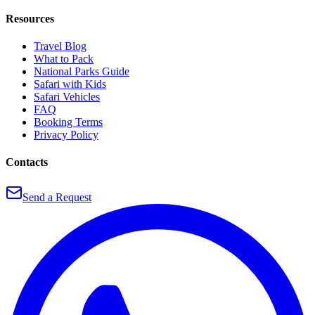
Resources
Travel Blog
What to Pack
National Parks Guide
Safari with Kids
Safari Vehicles
FAQ
Booking Terms
Privacy Policy
Contacts
Send a Request