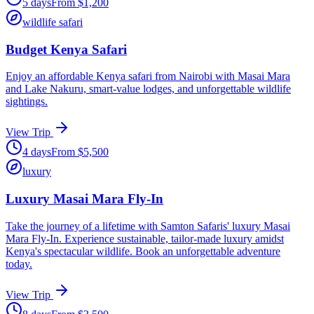
5
days
From
$
1,200
wildlife safari
Budget Kenya Safari
Enjoy an affordable Kenya safari from Nairobi with Masai Mara
and Lake Nakuru, smart-value lodges, and unforgettable wildlife
sightings.
View Trip
4
days
From
$
5,500
luxury
Luxury Masai Mara Fly-In
Take the journey of a lifetime with Samton Safaris' luxury Masai
Mara Fly-In. Experience sustainable, tailor-made luxury amidst
Kenya's spectacular wildlife. Book an unforgettable adventure
today.
View Trip