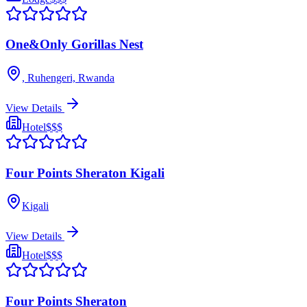
One&Only Gorillas Nest
, Ruhengeri, Rwanda
View Details
Hotel
$$$
Four Points Sheraton Kigali
Kigali
View Details
Hotel
$$$
Four Points Sheraton