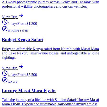
A 12-day photographic journey across Kenya and Tanzania with
professional wildlife photographers and custom vehicles.
View Trip
5
days
From
$
1,200
wildlife safari
Budget Kenya Safari
Enjoy an affordable Kenya safari from Nairobi with Masai Mara
and Lake Nakuru, smart-value lodges, and unforgettable wildlife
sightings.
View Trip
4
days
From
$
5,500
luxury
Luxury Masai Mara Fly-In
Take the journey of a lifetime with Samton Safaris' luxury Masai
Mara Fly-In. Experience sustainable, tailor-made luxury amidst