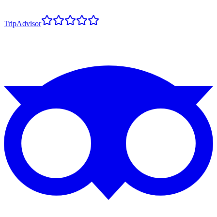
TripAdvisor