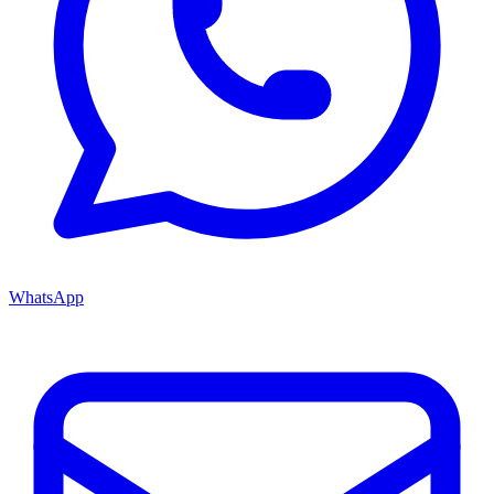
WhatsApp