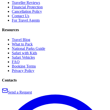
Traveller Reviews
Financial Protection
Cancellation Policy
Contact Us
For Travel Agents
Resources
Travel Blog
What to Pack
National Parks Guide
Safari with Kids
Safari Vehicles
FAQ
Booking Terms
Privacy Policy
Contacts
Send a Request