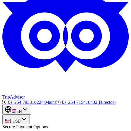
TripAdvisor
🇰🇪
+254
793316224
(
Main
)
🇰🇪
+254
715416432
(
Director
)
EN
$
USD
Secure Payment Options