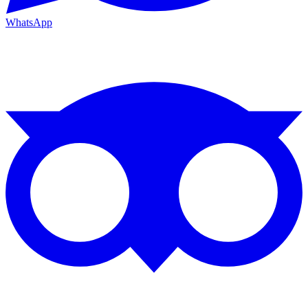
WhatsApp