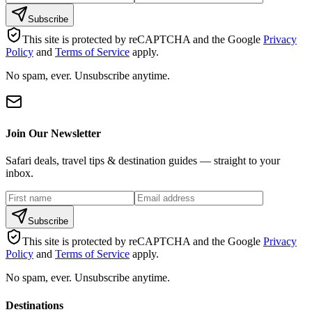
Subscribe
This site is protected by reCAPTCHA and the Google
Privacy
Policy
and
Terms of Service
apply.
No spam, ever. Unsubscribe anytime.
Join Our Newsletter
Safari deals, travel tips & destination guides — straight to your
inbox.
Subscribe
This site is protected by reCAPTCHA and the Google
Privacy
Policy
and
Terms of Service
apply.
No spam, ever. Unsubscribe anytime.
Destinations