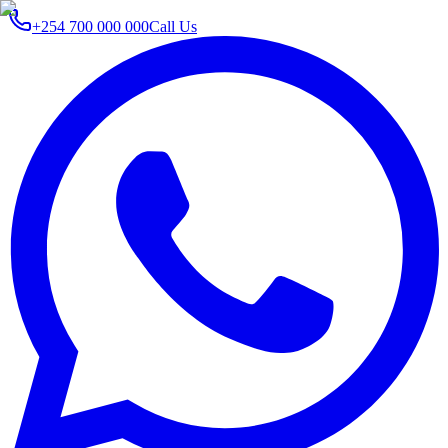
+254 700 000 000
Call Us