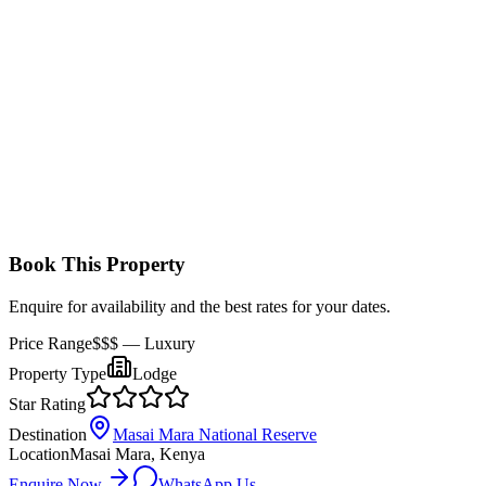
luxurious finishes. Interiors are modern and warm with polished
wooden floors and high‑end furnishings.
Book This Property
Enquire for availability and the best rates for your dates.
Price Range
$$$
— Luxury
Property Type
Lodge
Star Rating
Destination
Masai Mara National Reserve
Location
Masai Mara, Kenya
Enquire Now
WhatsApp Us