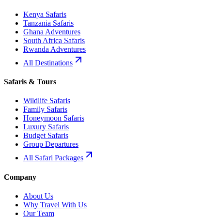
Kenya Safaris
Tanzania Safaris
Ghana Adventures
South Africa Safaris
Rwanda Adventures
All Destinations
Safaris & Tours
Wildlife Safaris
Family Safaris
Honeymoon Safaris
Luxury Safaris
Budget Safaris
Group Departures
All Safari Packages
Company
About Us
Why Travel With Us
Our Team