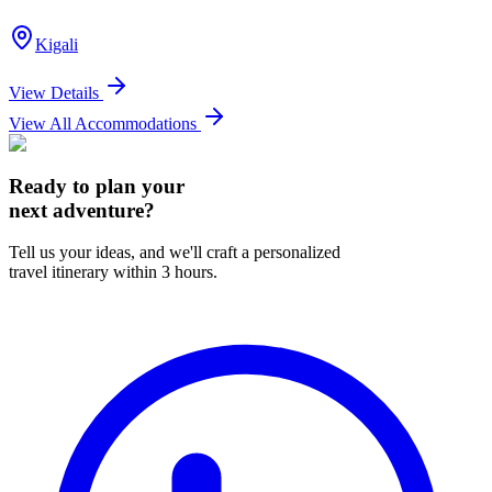
Kigali
View Details
View All Accommodations
Ready to plan your
next adventure?
Tell us your ideas, and we'll craft a personalized
travel itinerary within 3 hours.