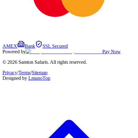
AMEX
Bank
SSL Secured
Powered by
Pay Now
© 2026 Samton Safaris. All rights reserved.
Privacy
/
Terms
/
Sitemap
Designed by
Lmuno
Top