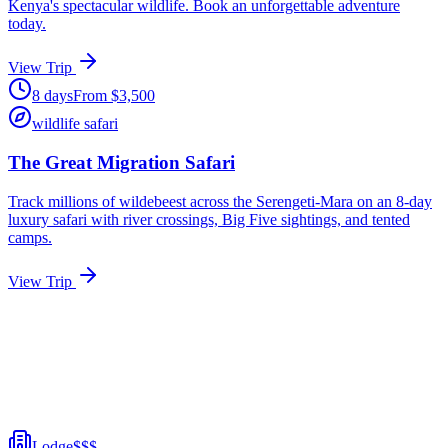
Kenya's spectacular wildlife. Book an unforgettable adventure
today.
View Trip
8
days
From
$
3,500
wildlife safari
The Great Migration Safari
Track millions of wildebeest across the Serengeti-Mara on an 8-day
luxury safari with river crossings, Big Five sightings, and tented
camps.
View Trip
Lodge
$$$