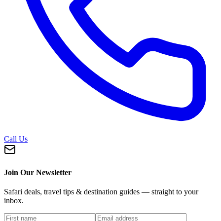
Call Us
Join Our Newsletter
Safari deals, travel tips & destination guides — straight to your
inbox.