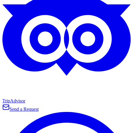
TripAdvisor
Send a Request