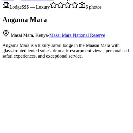
Lodge
$$$
—
Luxury
6
photos
Angama Mara
Masai Mara, Kenya
·
Masai Mara National Reserve
Angama Mara is a luxury safari lodge in the Maasai Mara with
glass‑fronted tented suites, dramatic escarpment views, personalised
safari experiences, and exceptional service.
Maasai Mara National Reserve
Angama