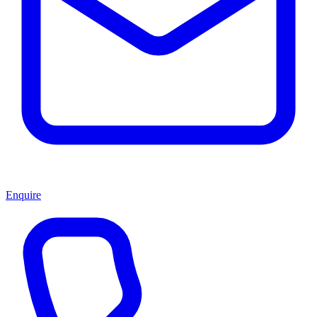
Enquire