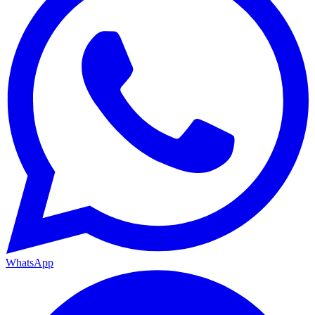
WhatsApp