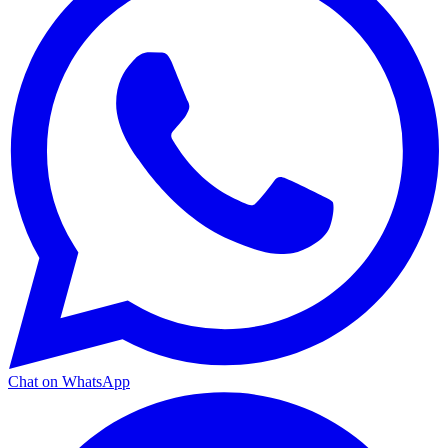
Chat on WhatsApp