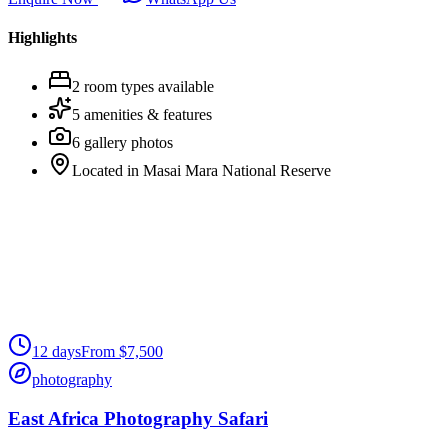
Highlights
2
room
types
available
5
amenities & features
6
gallery photos
Located in
Masai Mara National Reserve
12
days
From
$
7,500
photography
East Africa Photography Safari