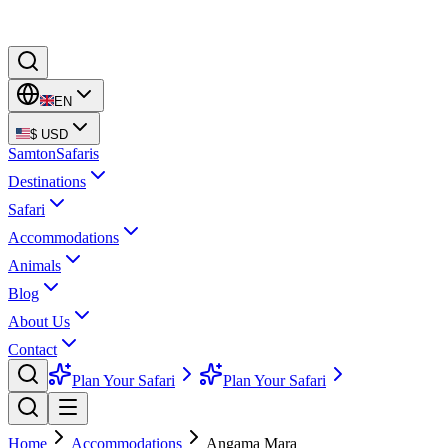
EN
$
USD
Samton
Safaris
Destinations
Safari
Accommodations
Animals
Blog
About Us
Contact
Plan Your Safari
Plan Your Safari
Home
Accommodations
Angama Mara